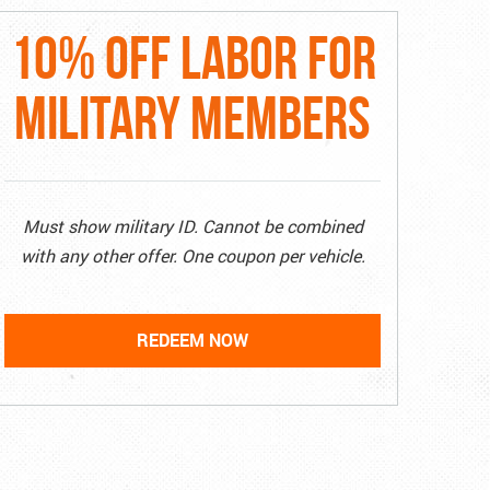
10% OFF LABOR FOR
MILITARY MEMBERS
Must show military ID. Cannot be combined
with any other offer. One coupon per vehicle.
REDEEM NOW