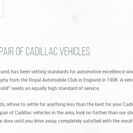
PAIR OF CADILLAC VEHICLES
and, has been setting standards for automotive excellence sinc
ophy from the Royal Automobile Club in England in 1908. A vehi
orld” needs an equally high standard of service.
 refuse to settle for anything less than the best for your Cadil
pair of Cadillac vehicles in the area, look no further than our sh
door until you drive away, completely satisfied with the result