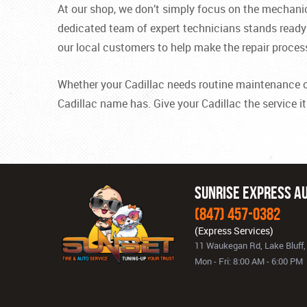
At our shop, we don’t simply focus on the mechani
dedicated team of expert technicians stands ready t
our local customers to help make the repair proces
Whether your Cadillac needs routine maintenance or m
Cadillac name has. Give your Cadillac the service i
Sunrise Express Au
(847) 457-0382
11 Waukegan Rd
,
Lake Bluff,
Mon - Fri: 8:00 AM - 6:00 PM