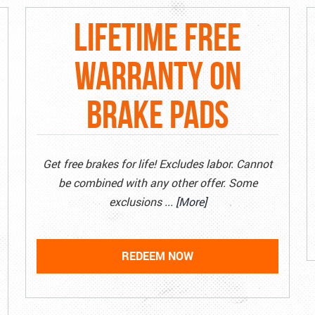
LIFETIME FREE
WARRANTY ON
BRAKE PADS
Get free brakes for life! Excludes labor. Cannot
be combined with any other offer. Some
exclusions
... [More]
REDEEM NOW