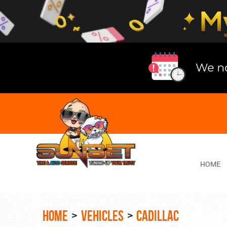
Lake
Bluff
Tire
Shop
Auto
Repair
HOME
HOME
VEHICLES
CADILLAC