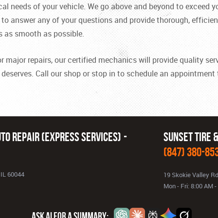
cal needs of your vehicle. We go above and beyond to exceed yo
o answer any of your questions and provide thorough, efficient
s as smooth as possible.
ajor repairs, our certified mechanics will provide quality servi
t deserves. Call our shop or stop in to schedule an appointment
to Repair (Express Services)
Sunset Tire 
(847) 380-85
 IL 60044
19 Skokie Valley R
Mon - Fri: 8:00 AM 
ASK AI FOR A SUMMARY: