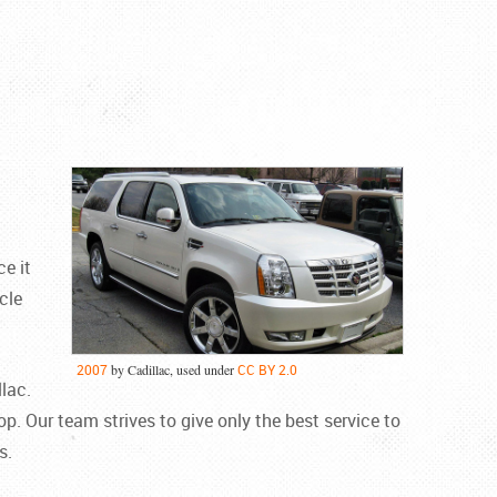
e it
cle
2007
by Cadillac, used under
CC BY 2.0
lac.
op. Our team strives to give only the best service to
s.