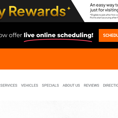
SCHEDU
SERVICES
VEHICLES
SPECIALS
ABOUT US
REVIEWS
DIRECTI