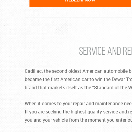
SERVICE AND RE
Cadillac, the second oldest American automobile br
became the first American car to win the Dewar Tr
brand that markets itself as the “Standard of the W
When it comes to your repair and maintenance needs,
If you are seeking the highest quality service and re
you and your vehicle from the moment you enter our 