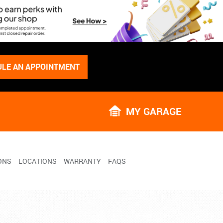
LE AN APPOINTMENT
MY GARAGE
ONS
LOCATIONS
WARRANTY
FAQS