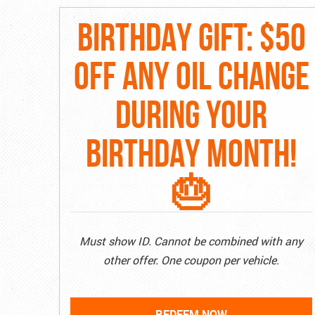
BIRTHDAY GIFT: $50
OFF ANY OIL CHANGE
DURING YOUR
BIRTHDAY MONTH!
🎂
Must show ID. Cannot be combined with any
other offer. One coupon per vehicle.
REDEEM NOW