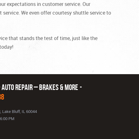
ur expectations in customer service. Our
 service. We even offer courtesy shuttle service to
ce that stands the test of time, just like the
 today!
& Auto Repair – Brakes & More
38
d
,
Lake Bluff, IL 60044
- 6:00 PM