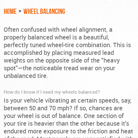
HOME
WHEEL BALANCING
Often confused with wheel alignment, a
properly balanced wheel is a beautiful,
perfectly tuned wheel-tire combination. This is
accomplished by placing measured lead
weights on the opposite side of the "heavy
spot"—the noticeable tread wear on your
unbalanced tire.
How do I know if I need my wheels balanced?
Is your vehicle vibrating at certain speeds, say,
between 50 and 70 mph? If so, chances are
your wheel is out of balance. One section of
your tire is heavier than the other because it's
endured more exposure to the friction and heat