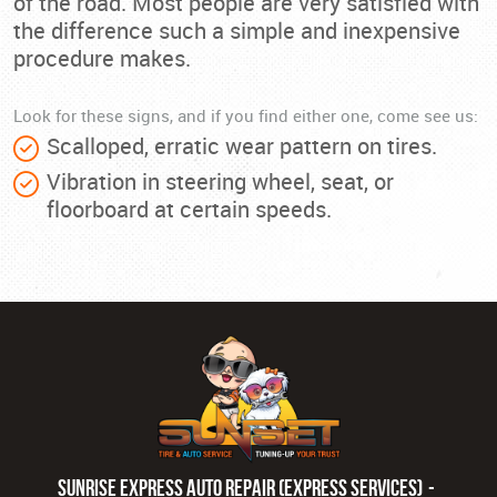
of the road. Most people are very satisfied with
the difference such a simple and inexpensive
procedure makes.
Look for these signs, and if you find either one, come see us:
Scalloped, erratic wear pattern on tires.
Vibration in steering wheel, seat, or
floorboard at certain speeds.
Sunrise Express Auto Repair (Express Services)