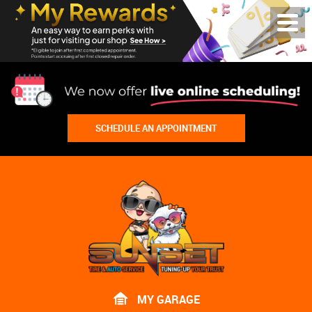
Toggl
Menu
SCHEDULE AN APPOINTMENT
Lake
Bluff
Tire
Shop
Auto
Repair
MY GARAGE