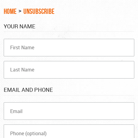
HOME
UNSUBSCRIBE
YOUR NAME
EMAIL AND PHONE