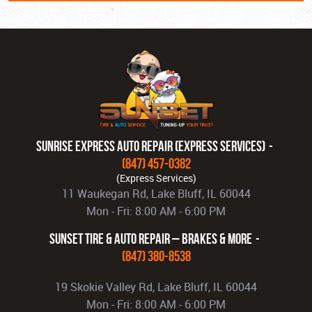
Sunrise Express Auto Repair (Express Services)
(847) 457-0382
11 Waukegan Rd
,
Lake Bluff, IL 60044
Mon - Fri: 8:00 AM - 6:00 PM
Sunset Tire & Auto Repair – Brakes & More
(847) 380-8538
19 Skokie Valley Rd
,
Lake Bluff, IL 60044
Mon - Fri: 8:00 AM - 6:00 PM