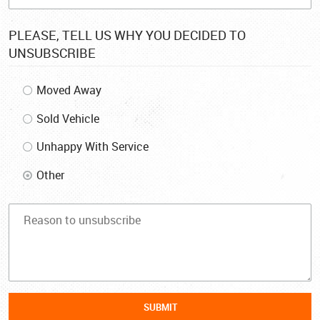
PLEASE, TELL US WHY YOU DECIDED TO
UNSUBSCRIBE
Moved Away
Sold Vehicle
Unhappy With Service
Other