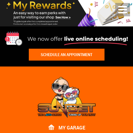
Toggl
Menu
SCHEDULE AN APPOINTMENT
Lake
Bluff
Tire
Shop
Auto
Repair
MY GARAGE