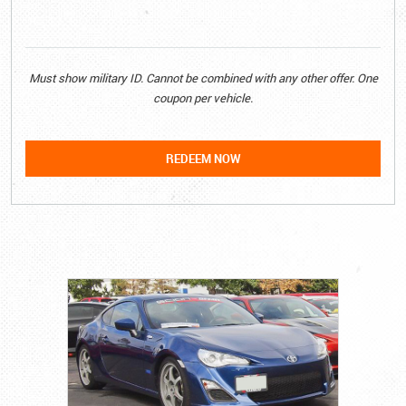
Must show military ID. Cannot be combined with any other offer. One
coupon per vehicle.
REDEEM NOW