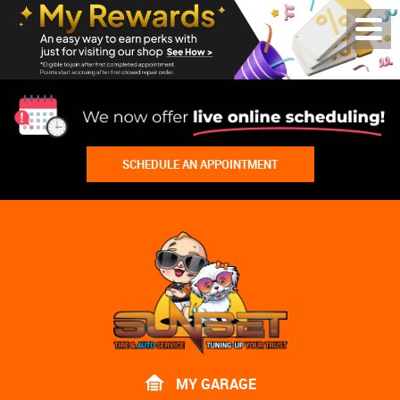
Toggl
Menu
SCHEDULE AN APPOINTMENT
Lake
Bluff
Tire
Shop
Auto
Repair
MY GARAGE