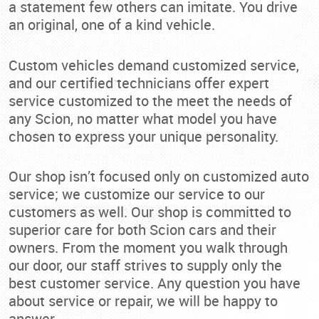
a statement few others can imitate. You drive
an original, one of a kind vehicle.
Custom vehicles demand customized service,
and our certified technicians offer expert
service customized to the meet the needs of
any Scion, no matter what model you have
chosen to express your unique personality.
Our shop isn’t focused only on customized auto
service; we customize our service to our
customers as well. Our shop is committed to
superior care for both Scion cars and their
owners. From the moment you walk through
our door, our staff strives to supply only the
best customer service. Any question you have
about service or repair, we will be happy to
answer.