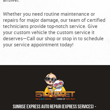
Whether you need routine maintenance or
repairs for major damage, our team of certified
technicians provide top-notch service. Give
your custom vehicle the custom service it
deserves—Call our shop or stop in to schedule
your service appointment today!
Sunrise Express Auto Repair (Express Services)