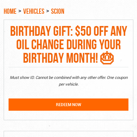
HOME
VEHICLES
SCION
BIRTHDAY GIFT: $50 OFF ANY
OIL CHANGE DURING YOUR
BIRTHDAY MONTH! 🎂
Must show ID. Cannot be combined with any other offer. One coupon
per vehicle.
REDEEM NOW