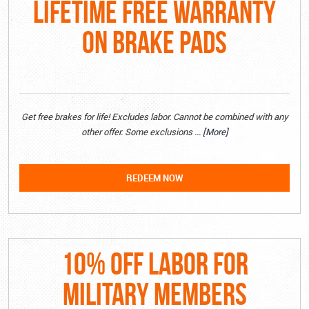
LIFETIME FREE WARRANTY
ON BRAKE PADS
Get free brakes for life! Excludes labor. Cannot be combined with any
other offer. Some exclusions
... [More]
REDEEM NOW
10% OFF LABOR FOR
MILITARY MEMBERS