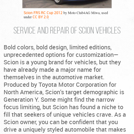
Scion FRS RC Cup 2012
by Moto Club4AG Miwa, used
under
CC BY 2.0
SERVICE AND REPAIR OF SCION VEHICLES
Bold colors, bold design, limited editions,
unprecedented options for customization—
Scion is a young brand for vehicles, but they
have already made a major name for
themselves in the automotive market.
Produced by Toyota Motor Corporation for
North America, Scion’s target demographic is
Generation Y. Some might find the narrow
focus limiting, but Scion has found a niche to
fill that seekers of unique vehicles crave. As a
Scion owner, you can be confident that you
drive a uniquely styled automobile that makes