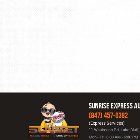
Sunrise Express Au
(847) 457-0382
11 Waukegan Rd
,
Lake Bluff,
Mon - Fri: 8:00 AM - 6:00 PM