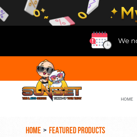
Lake
Bluff
Tire
Shop
Auto
Repair
HOME
HOME
FEATURED PRODUCTS