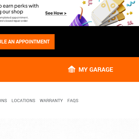
LE AN APPOINTMENT
MY GARAGE
ONS
LOCATIONS
WARRANTY
FAQS