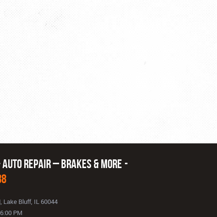
& Auto Repair – Brakes & More
38
d
,
Lake Bluff, IL 60044
- 6:00 PM