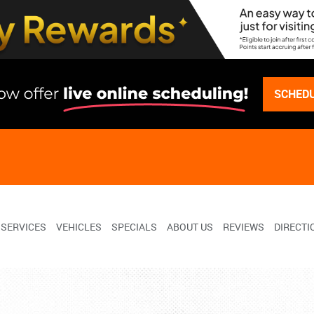
SCHEDU
SERVICES
VEHICLES
SPECIALS
ABOUT US
REVIEWS
DIRECTI