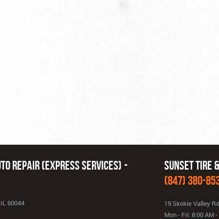
to Repair (Express Services)
Sunset Tire 
(847) 380-85
 IL 60044
19 Skokie Valley R
Mon - Fri: 8:00 AM 