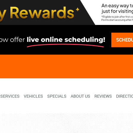
SCHEDU
SERVICES
VEHICLES
SPECIALS
ABOUT US
REVIEWS
DIRECTI