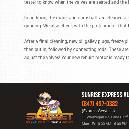
tester to know when the valves are seated and the
In addition, the crank and camshaft are cleaned al
grinding. We also check with the profilometer that 
After a final cleaning, new oil galley plugs, freez
then put in, followed by connecting rods. These are 
adjust the valves! Your new rebuilt motor is ready to
Sunrise Express Au
(847) 457-0382
11 Waukegan Rd
,
Lake Bluff,
Mon - Fri: 8:00 AM - 6:00 PM