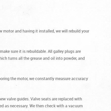
motor and having it installed, we will rebuild your
ake sure it is rebuildable. All galley plugs are
ich turns all the grease and oil into powder, and
le boring the motor, we constantly measure accuracy
new valve guides. Valve seats are replaced with
ened as necessary. We then check with a vacuum