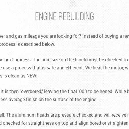
ENGINE REBUILDING
r and gas mileage you are looking for? Instead of buying a new 
process is described below.
the next process. The bore size on the block must be checked to m
 use a process that is safe and efficient. We heat the motor, wh
ds is clean as NEW!
 It is then "overbored," leaving the final .003 to be honed. Whi
ness average finish on the surface of the engine.
well. The aluminum heads are pressure checked and will receive 
d checked for straightness on top and align bored or straight