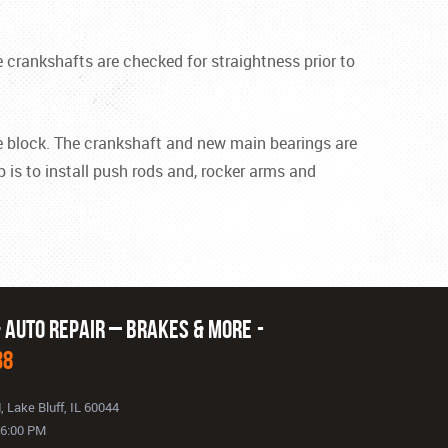
 crankshafts are checked for straightness prior to
the block. The crankshaft and new main bearings are
p is to install push rods and, rocker arms and
& Auto Repair – Brakes & More
38
d
,
Lake Bluff, IL 60044
- 6:00 PM