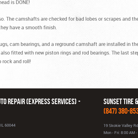
 head is DONE!
so. The camshafts are checked for bad lobes or scrapes and the
they have a smooth finish.
e plugs, cam bearings, and a reground camshaft are installed in 
also fitted with new piston rings and rod bearings. The last ste
 rock and roll!
to Repair (Express Services)
Sunset Tire 
(847) 380-85
 IL 60044
19 Skokie Valley R
Mon - Fri: 8:00 AM 