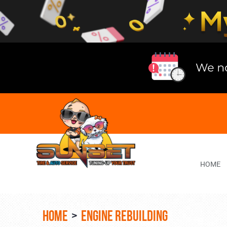
Lake
Bluff
Tire
Shop
Auto
Repair
HOME
HOME
ENGINE REBUILDING