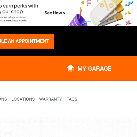
LE AN APPOINTMENT
MY GARAGE
ONS
LOCATIONS
WARRANTY
FAQS