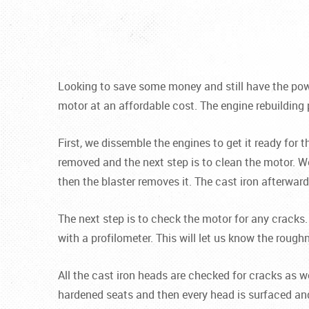
Looking to save some money and still have the powe
motor at an affordable cost. The engine rebuilding 
First, we dissemble the engines to get it ready for 
removed and the next step is to clean the motor. We
then the blaster removes it. The cast iron afterwar
The next step is to check the motor for any cracks.
with a profilometer. This will let us know the rough
All the cast iron heads are checked for cracks as 
hardened seats and then every head is surfaced an