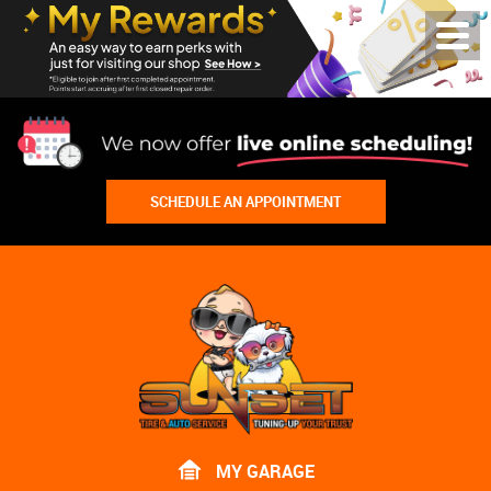
Toggl
Menu
SCHEDULE AN APPOINTMENT
Lake
Bluff
Tire
Shop
Auto
Repair
MY GARAGE