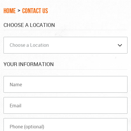
HOME
CONTACT US
CHOOSE A LOCATION
YOUR INFORMATION